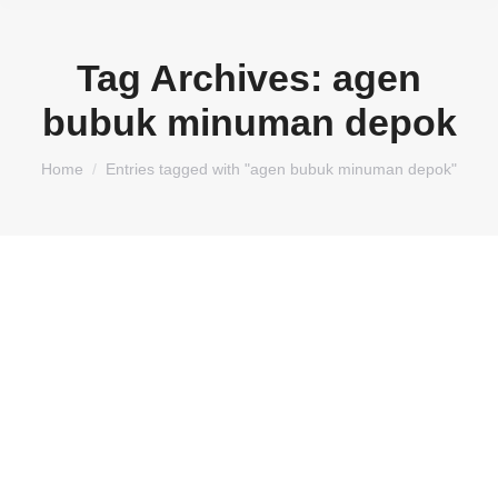
Tag Archives:
agen
bubuk minuman depok
You are here:
Home
Entries tagged with "agen bubuk minuman depok"