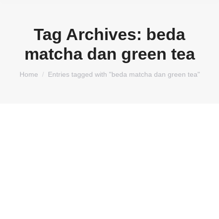
Tag Archives:
beda
matcha dan green tea
You are here:
Home
Entries tagged with "beda matcha dan green tea"