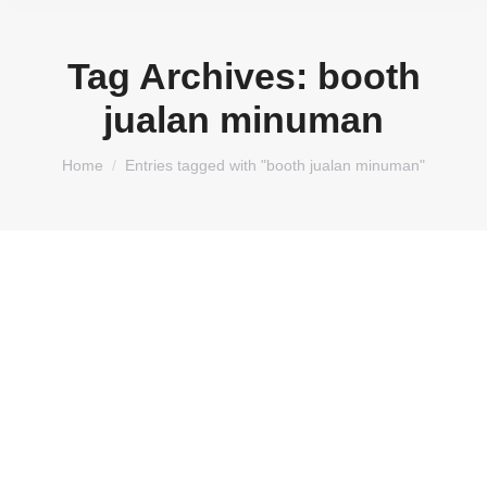
Tag Archives:
booth
jualan minuman
You are here:
Home
Entries tagged with "booth jualan minuman"