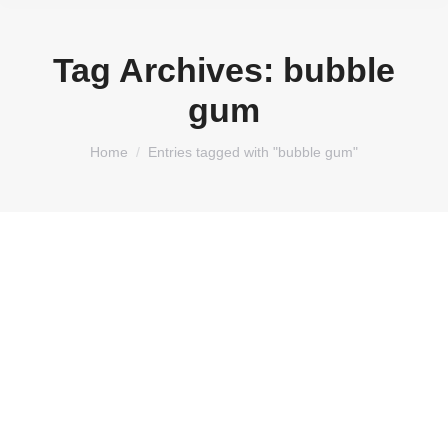
Tag Archives:
bubble
gum
You are here:
Home
Entries tagged with "bubble gum"