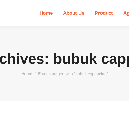
Home
About Us
Product
Ag
rchives:
bubuk cap
You are here:
Home
Entries tagged with "bubuk cappucino"