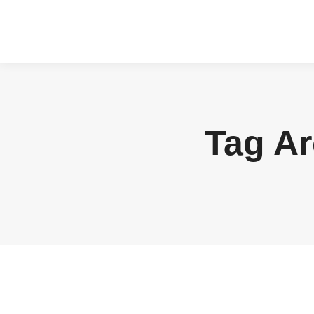
Tag A