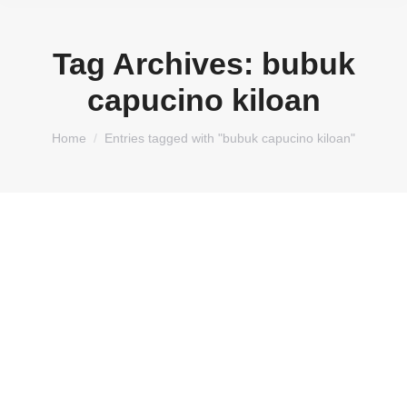
Tag Archives:
bubuk
capucino kiloan
You are here:
Home
Entries tagged with "bubuk capucino kiloan"