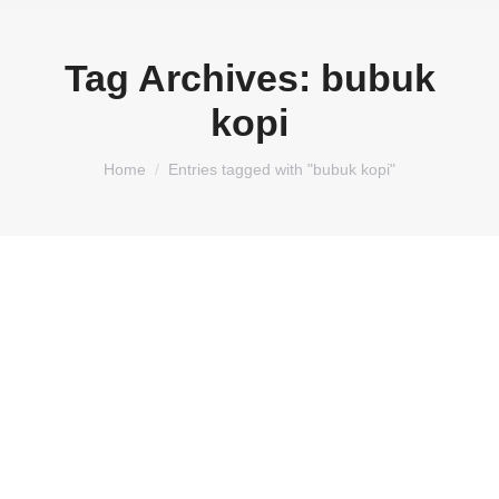
Tag Archives:
bubuk
kopi
You are here:
Home
Entries tagged with "bubuk kopi"