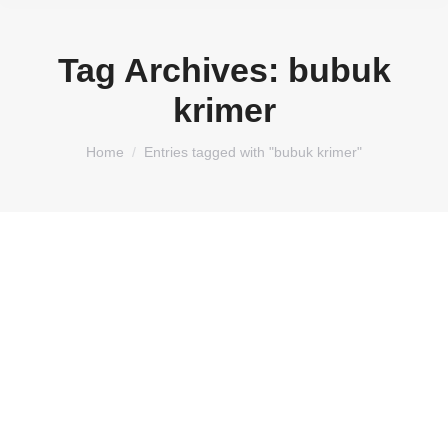
Tag Archives:
bubuk
krimer
You are here:
Home
Entries tagged with "bubuk krimer"