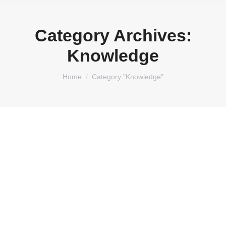
Category Archives:
Knowledge
You are here:
Home
Category "Knowledge"