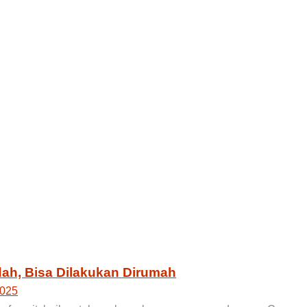
ah, Bisa Dilakukan Dirumah
2025