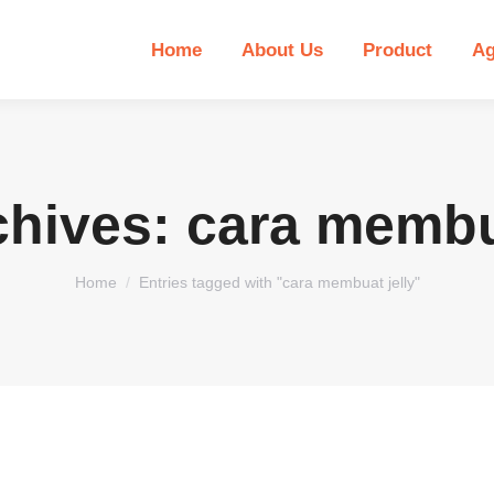
Home
About Us
Product
Ag
chives:
cara membua
You are here:
Home
Entries tagged with "cara membuat jelly"