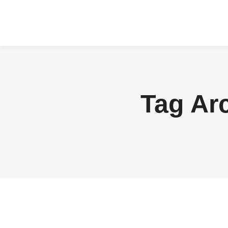
Tag Ar