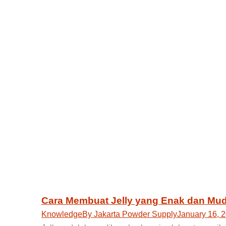
Cara Membuat Jelly yang Enak dan Mud
Knowledge
By
Jakarta Powder Supply
January 16, 