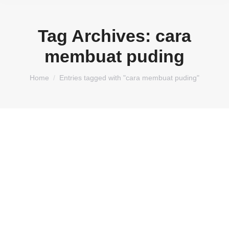
Tag Archives:
cara
membuat puding
You are here:
Home
Entries tagged with "cara membuat puding"