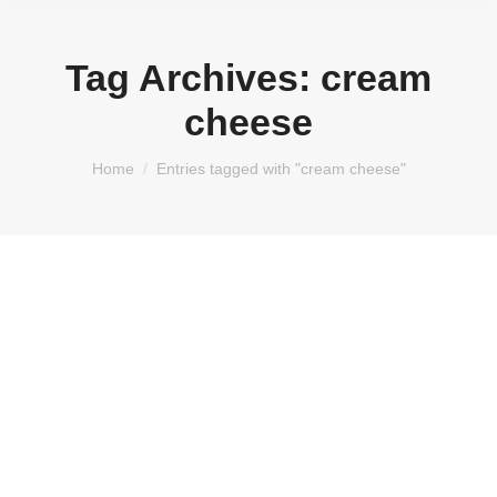
Tag Archives:
cream
cheese
You are here:
Home
Entries tagged with "cream cheese"