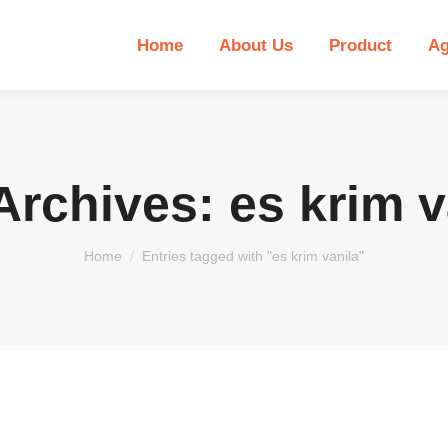
Home
About Us
Product
Ag
Archives:
es krim v
You are here:
Home
Entries tagged with "es krim vanila"