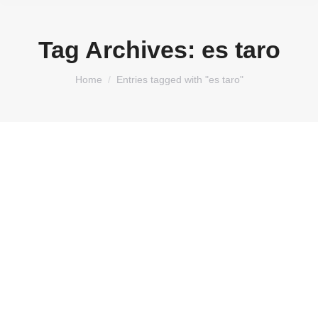
Tag Archives:
es taro
You are here:
Home
Entries tagged with "es taro"