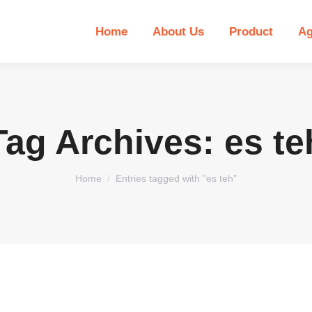
Home
About Us
Product
Ag
Tag Archives:
es te
You are here:
Home
Entries tagged with "es teh"