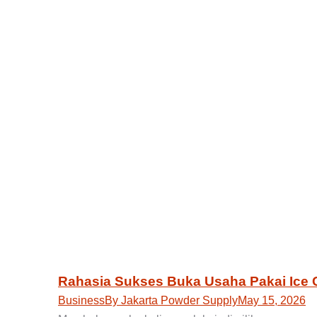
Rahasia Sukses Buka Usaha Pakai Ice
Business
By
Jakarta Powder Supply
May 15, 2026