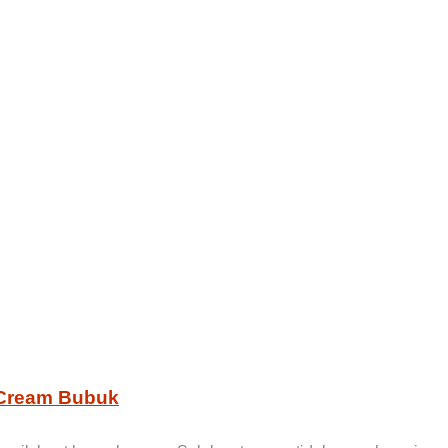
 Cream Bubuk