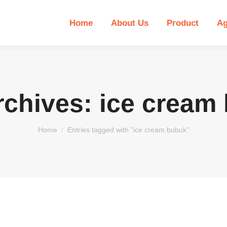
Home
About Us
Product
Ag
rchives:
ice cream
You are here:
Home
Entries tagged with "ice cream bubuk"