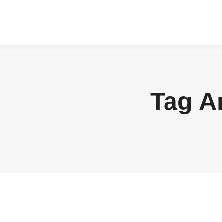
Tag A