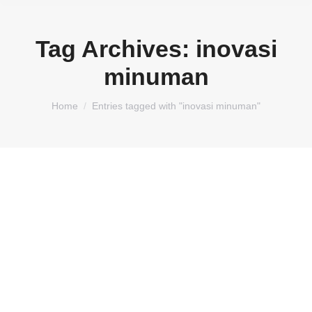
Tag Archives:
inovasi
minuman
You are here:
Home
Entries tagged with "inovasi minuman"