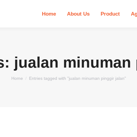
Home
About Us
Product
Ag
s:
jualan minuman p
You are here:
Home
Entries tagged with "jualan minuman pinggir jalan"