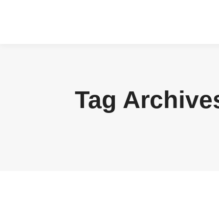
Tag Archive