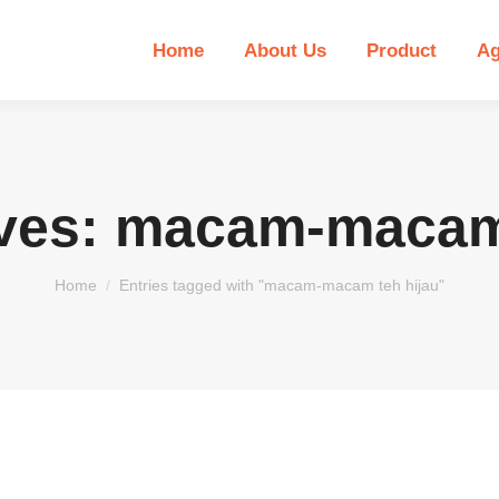
Home
About Us
Product
Ag
ves:
macam-macam 
You are here:
Home
Entries tagged with "macam-macam teh hijau"