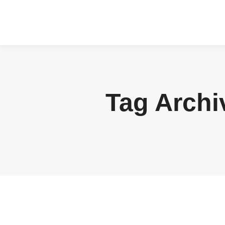
Tag Archi