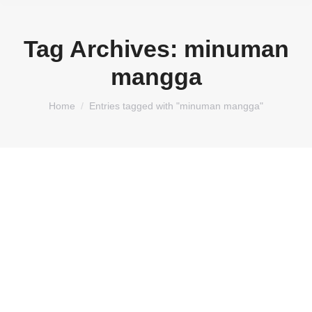
Tag Archives:
minuman
mangga
You are here:
Home
Entries tagged with "minuman mangga"