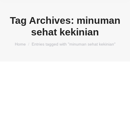
Tag Archives:
minuman
sehat kekinian
You are here:
Home
Entries tagged with "minuman sehat kekinian"