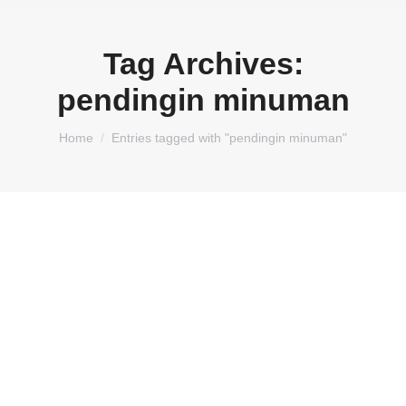
Tag Archives:
pendingin minuman
You are here:
Home
Entries tagged with "pendingin minuman"