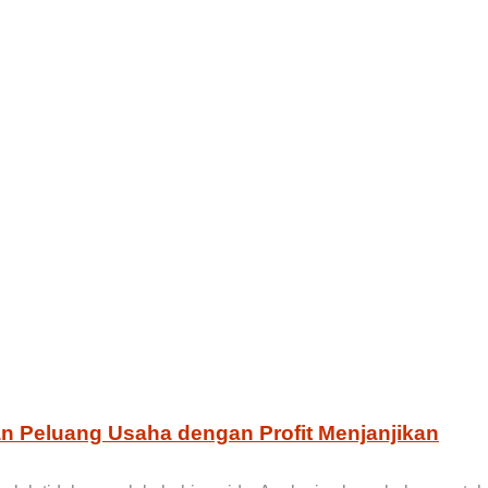
an Peluang Usaha dengan Profit Menjanjikan