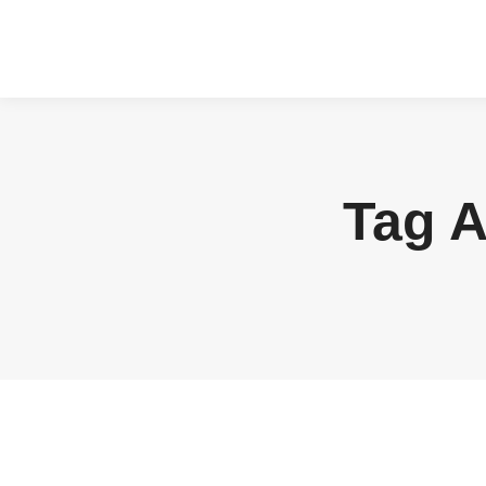
Tag A