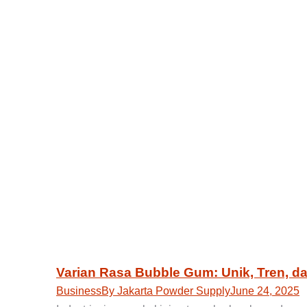
Varian Rasa Bubble Gum: Unik, Tren, d
Business
By
Jakarta Powder Supply
June 24, 2025