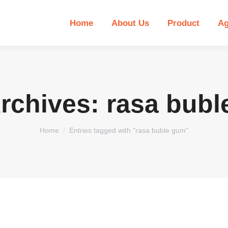
Home
About Us
Product
Ag
rchives:
rasa bubl
You are here:
Home
Entries tagged with "rasa buble gum"