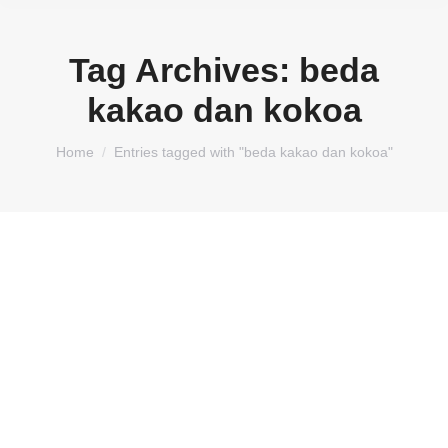
Tag Archives:
beda
kakao dan kokoa
You are here:
Home
Entries tagged with "beda kakao dan kokoa"