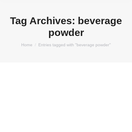
Tag Archives:
beverage
powder
You are here:
Home
Entries tagged with "beverage powder"