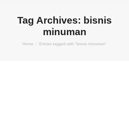
Tag Archives:
bisnis
minuman
You are here:
Home
Entries tagged with "bisnis minuman"