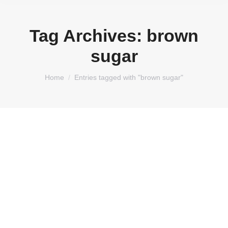
Tag Archives:
brown
sugar
You are here:
Home
Entries tagged with "brown sugar"