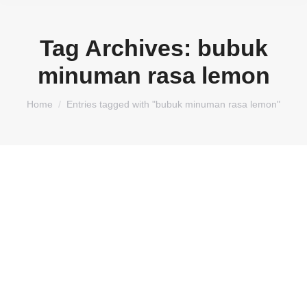
Tag Archives:
bubuk
minuman rasa lemon
You are here:
Home
Entries tagged with "bubuk minuman rasa lemon"