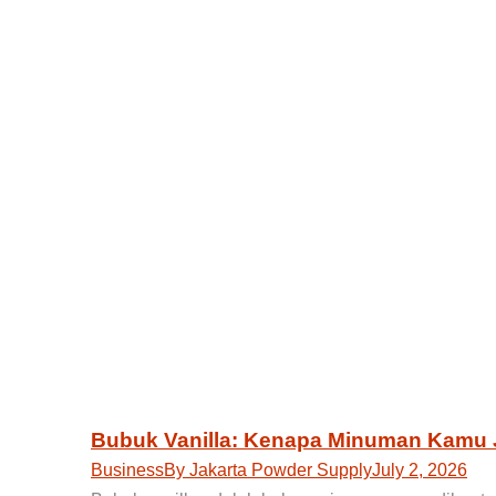
Bubuk Vanilla: Kenapa Minuman Kamu 
Business
By
Jakarta Powder Supply
July 2, 2026