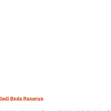
Jadi Beda Rasanya