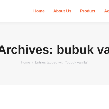
Home
About Us
Product
Ag
Archives:
bubuk va
You are here:
Home
Entries tagged with "bubuk vanilla"