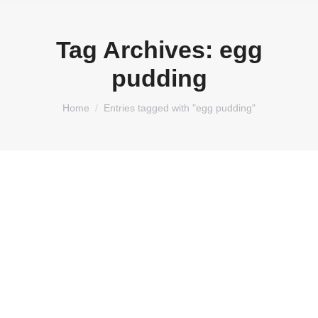
Tag Archives:
egg
pudding
You are here:
Home
Entries tagged with "egg pudding"