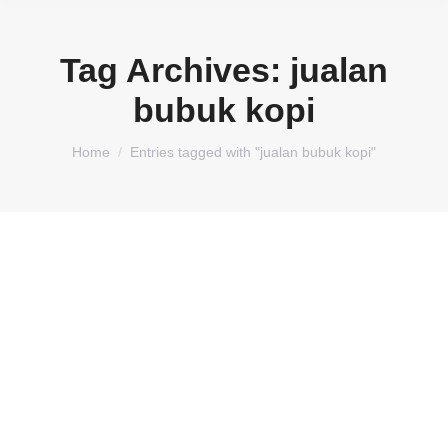
Tag Archives:
jualan
bubuk kopi
You are here:
Home
Entries tagged with "jualan bubuk kopi"