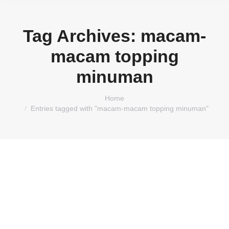
Tag Archives:
macam-
macam topping
minuman
You are here:
Home
Entries tagged with "macam-macam topping minuman"