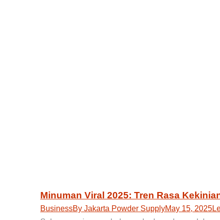
Minuman Viral 2025: Tren Rasa Kekinia
Business
By
Jakarta Powder Supply
May 15, 2025
L