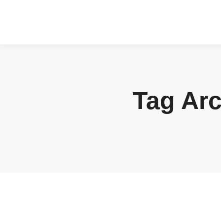
Tag Ar