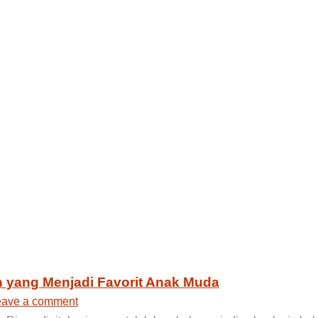
n yang Menjadi Favorit Anak Muda
eave a comment