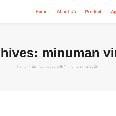
Home
About Us
Product
Ag
chives:
minuman vir
You are here:
Home
Entries tagged with "minuman viral 2025"