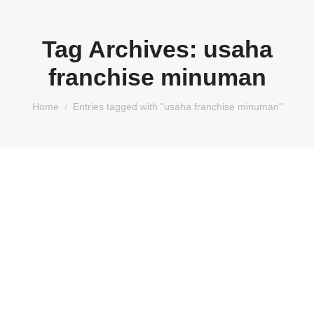
Tag Archives:
usaha
franchise minuman
You are here:
Home
Entries tagged with "usaha franchise minuman"