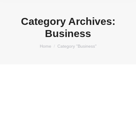
Category Archives:
Business
You are here:
Home
Category "Business"